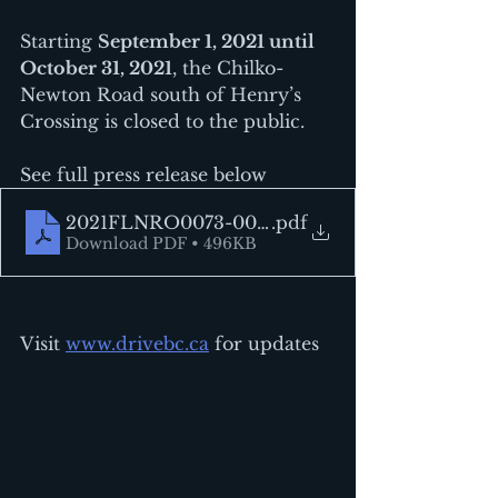
Starting 
September 1, 2021 until 
October 31, 2021
, the Chilko-
Newton Road south of Henry’s 
Crossing is closed to the public.
See full press release below
2021FLNRO0073-001672
.pdf
Download PDF • 496KB
Visit 
www.drivebc.ca
 for updates