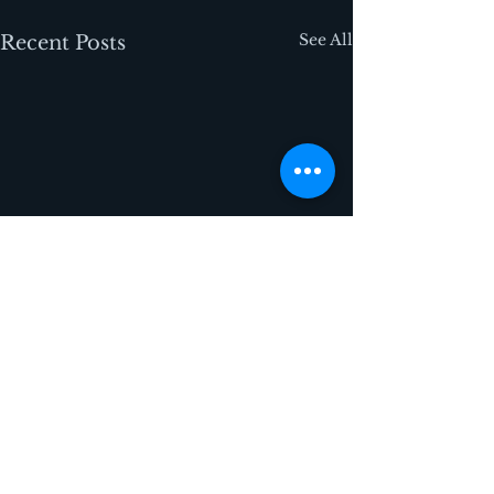
See All
Recent Posts
Comments