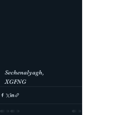
Sechenalyagh, 
XGFNG