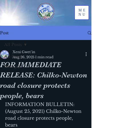
ME
NU
Post
All Posts
Xeni Gwet'in
All Posts
Aug 26, 2021
1 min read
FOR IMMEDIATE
Nenqay
RELEASE: Chilko-Newton
road closure protects
people, bears
INFORMATION BULLETIN: 
(August 25, 2021) Chilko-Newton 
road closure protects people, 
bears