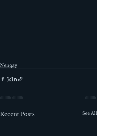
Nenqay
See All
Recent Posts