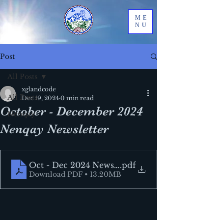
ME
NU
Post
All Posts
xglandcode
All Posts
Dec 19, 2024
0 min read
October - December 2024
Nenqay
Nenqay Newsletter
Oct - Dec 2024 Newsletter
.pdf
Download PDF • 13.20MB