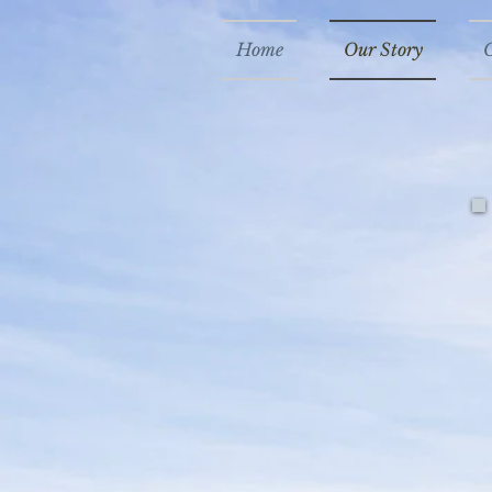
Home
Our Story