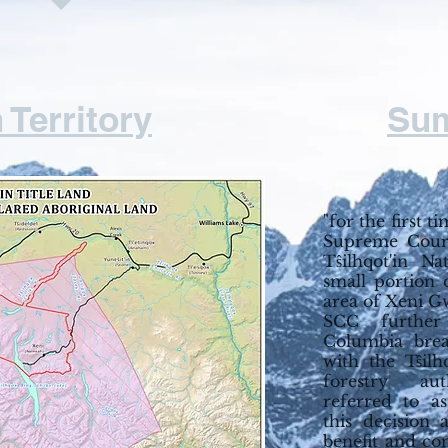
 Territory
Su
"for the first t
Supreme Court
Tŝilhqot'in N
small portion 
area of Xeni G
SCC further 
Columbia brea
with the Tŝil
forestry aut
referred to as
this decision 
benefit and con