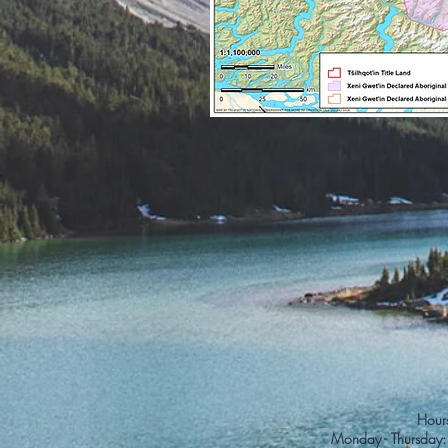
Hours
Monday - Thursday: