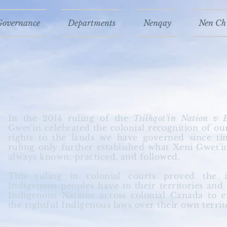
Governance
Departments
Nenqay
Nen Ch'
In the 2014 ruling of the
Tsilhqot'in Nation v 
Gwet'in celebrated the colonial recognition of o
rights to the lands we have governed since t
ruling only further established what Xeni Gwet'i
always known, practiced, and followed.
This ruling in colonial courts proved the
Indigenous peoples have to their
territories
and h
Indigenous Nations across colonial Canada to 
the rightful Indigenous laws over their own territ