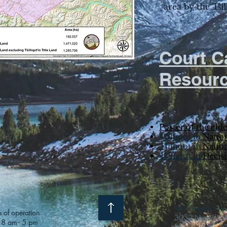
area by the Tŝi
Court C
Resour
Poster of the elde
Tŝilhqot’in
Nation
Tŝilhqot’in
Nation
Tŝilhqot’in
Decis
Xeni Gwet'in Firs
 of operation
3052 Nemiah Vall
 8 am - 5 pm