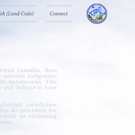
eh (Land Code)
Connect
British Columbia
, Xeni
ur inherent Indigenous
ime immemorial. This
n and Tsilhqot'in have
inherited
jurisdiction
as set precedent for
embark on reclaiming
ories.