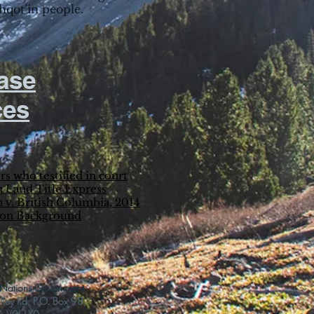
lhqot’in people.
ase
ces
rs who testified in court
 Land Title Express
 v. British Columbia, 2014
ion Background
t Nations Government
ey Rd, P.O. Box 98,