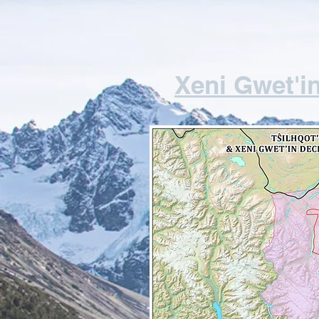
Xeni Gwet'in