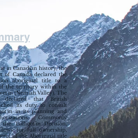
mmary
ime in Canadian history, the
 of Canada declared the
ation aboriginal title to a
of the territory within the
wet'in (Nemiah Valley). The
declared that British
ched its duty to consult
hqot'in in its planning and
horizations. Commonly
 the Tsilhqot'in Decision,
allows for full ownership,
trol of the Aboriginal title