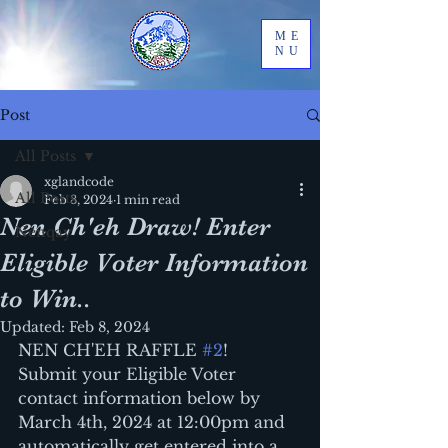
ME
NU
Post
All Posts
xglandcode
All Posts
Feb 8, 2024
1 min read
Nen Ch'eh Draw! Enter
Nenqay
Eligible Voter Information
to Win..
Updated:
Feb 8, 2024
NEN CH'EH RAFFLE 
#2
!
Submit your Eligible Voter 
contact information below by 
March 4th, 2024 at 12:00pm and 
automatically get entered into a 