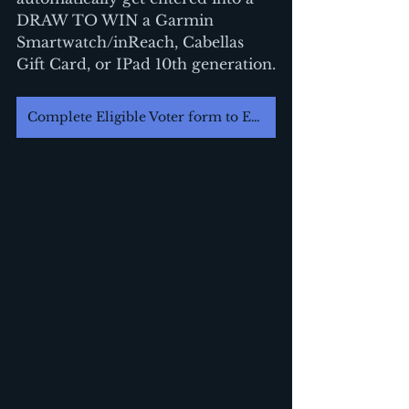
DRAW TO WIN a Garmin 
Smartwatch/inReach, Cabellas 
Gift Card, or IPad 10th generation.
Complete Eligible Voter form to Enter Draw