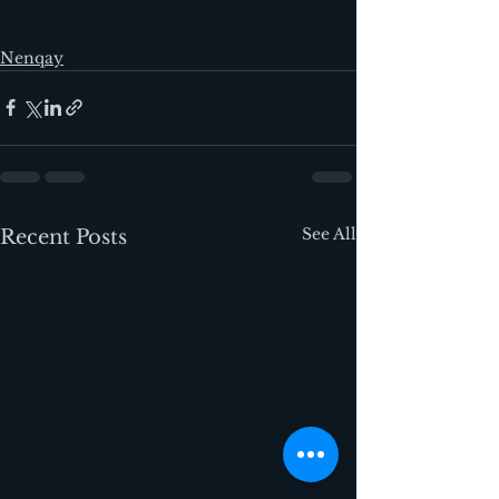
Nenqay
See All
Recent Posts