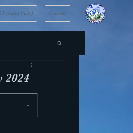
eh (Land Code)
Connect
 2024