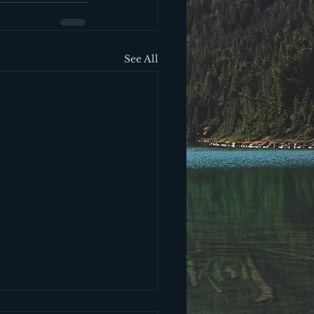
See All