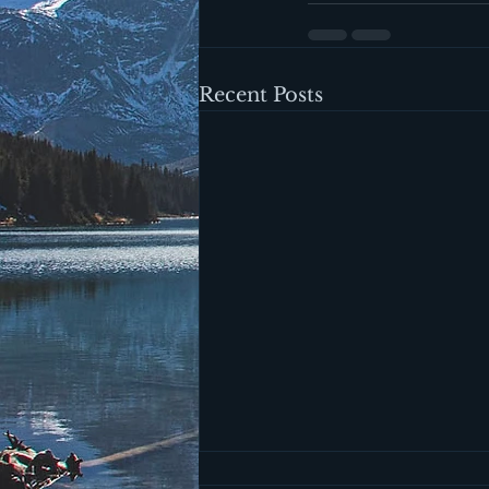
Recent Posts