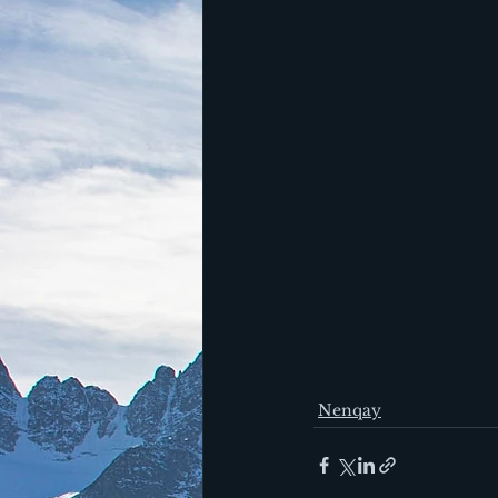
Nenqay