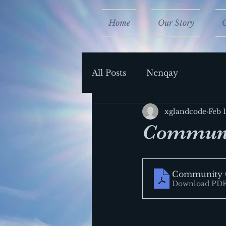
Home
Our Story
All Posts
Nenqay
xglandcode
Feb 
Communi
Community 
Download PDF