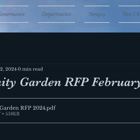
Governance
Departments
Nenqay
Nen Ch'
12, 2024
0 min read
ty Garden RFP February
Garden RFP 2024
.pdf
 • 558KB