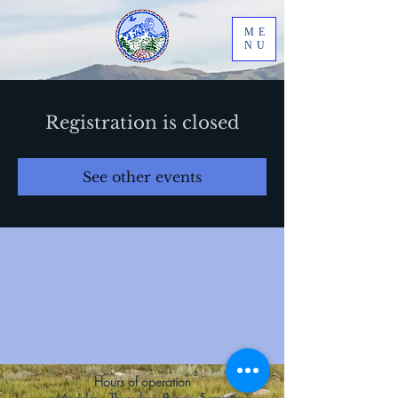
ME
NU
Registration is closed
See other events
Hours of operation