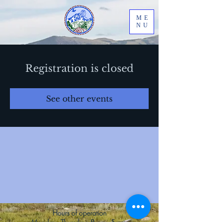
ME
NU
Registration is closed
See other events
Hours of operation